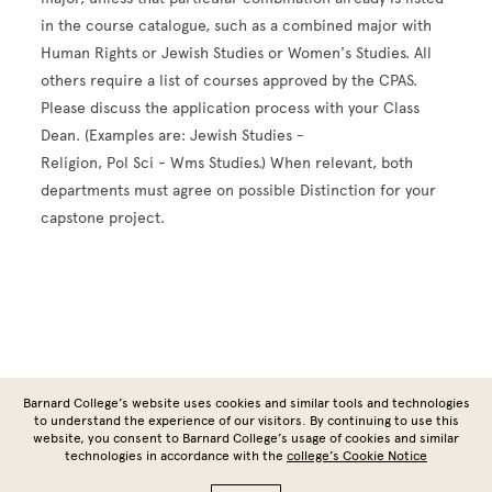
in the course catalogue, such as a combined major with
Human Rights or Jewish Studies or Women's Studies. All
others require a list of courses approved by the CPAS.
Please discuss the application process with your Class
Dean. (Examples are: Jewish Studies -
Religion, Pol Sci - Wms Studies.) When relevant, both
departments must agree on possible Distinction for your
capstone project.
Site Footer
Barnard College’s website uses cookies and similar tools and technologies
to understand the experience of our visitors. By continuing to use this
website, you consent to Barnard College’s usage of cookies and similar
technologies in accordance with the
college’s Cookie Notice
Copyright © 2026 Barnard College | Columbia University