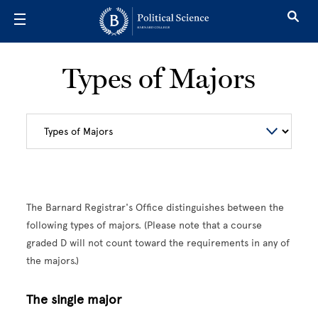
Skip to main content
Types of Majors
The Barnard Registrar's Office distinguishes between the
following types of majors. (Please note that a course
graded D will not count toward the requirements in any of
the majors.)
The single major