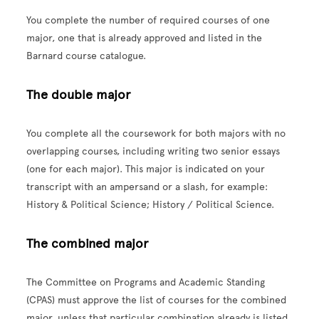
You complete the number of required courses of one
major, one that is already approved and listed in the
Barnard course catalogue.
The double major
You complete all the coursework for both majors with no
overlapping courses, including writing two senior essays
(one for each major). This major is indicated on your
transcript with an ampersand or a slash, for example:
History & Political Science; History / Political Science.
The combined major
The Committee on Programs and Academic Standing
(CPAS) must approve the list of courses for the combined
major, unless that particular combination already is listed