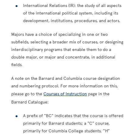
International Relations (IR): the study of all aspects
of the international political system, including its
development, institutions, procedures, and actors.
Majors have a choice of specializing in one or two
subfields, selecting a broader mix of courses, or designing
interdisciplinary programs that enable them to do a
double major, or major and concentrate, in additional
fields.
A note on the Barnard and Columbia course designation
and numbering protocol. For more information on this,
please go to the
Courses of Instruction
page in the
Barnard Catalogue:
A prefix of "BC" indicates that the course is offered
primarily for Barnard students; a "C" course,
primarily for Columbia College students. “H”