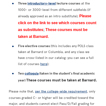
Three
introductory-level
lecture courses
at the
1000- or 3000-level from different subfields (if
Please
already approved as an intro substitute);
click on the link to see which courses count
as substitutes
;
These courses must be
taken at Barnard.
Five elective courses
(this includes any POLS class
taken at Barnard or Columbia, and any class we
have cross-listed in our catalog: you can see a full
list of courses
here
);
Two
colloquia
(taken in the student's final academic
These courses must be taken at Barnard.
year)
Please note that,
per the college-wide requirement
, only
courses graded C- or higher will be credited toward the
major, and students cannot elect Pass/D/Fail grading for