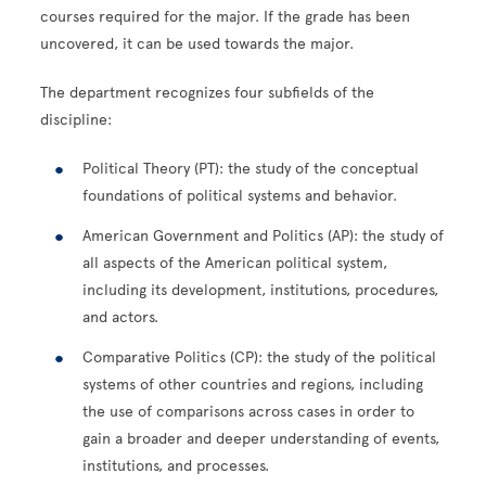
courses required for the major. If the grade has been
uncovered, it can be used towards the major.
The department recognizes four subfields of the
discipline:
Political Theory (PT): the study of the conceptual
foundations of political systems and behavior.
American Government and Politics (AP): the study of
all aspects of the American political system,
including its development, institutions, procedures,
and actors.
Comparative Politics (CP): the study of the political
systems of other countries and regions, including
the use of comparisons across cases in order to
gain a broader and deeper understanding of events,
institutions, and processes.