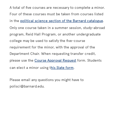
A total of five courses are necessary to complete a minor.
Four of these courses must be taken from courses listed
in the
political science section of the Barnard catalogue
.
Only one course taken in a summer session, study-abroad
program, Reid Hall Program, or another undergraduate
college may be used to satisfy the five-course
requirement for the minor, with the approval of the
Department Chair. When requesting transfer credit,
please use the
Course Approval Request
form. Students
can elect a minor using t
his Slate form
.
Please email any questions you might have to
polisci@barnard.edu.