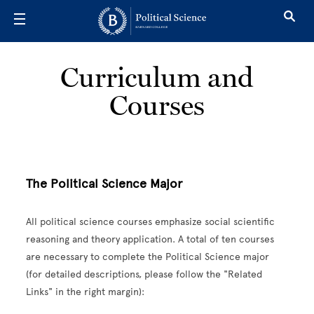
Skip to main content
Curriculum and
Courses
The Political Science Major
All political science courses emphasize social scientific
reasoning and theory application. A total of ten courses
are necessary to complete the Political Science major
(for detailed descriptions, please follow the "Related
Links" in the right margin):