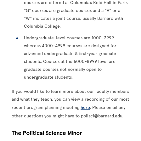
courses are offered at Columbia’s Reid Hall in Paris.
"G" courses are graduate courses and a "V" or a
"W" indicates a joint course, usually Barnard with
Columbia College.
Undergraduate-level courses are 1000-3999
whereas 4000-4999 courses are designed for
advanced undergraduate & first-year graduate
students. Courses at the 5000-8999 level are
graduate courses not normally open to
undergraduate students.
If you would like to learn more about our faculty members
and what they teach, you can view a recording of our most
recent program planning meeting
here
. Please email any
other questions you might have to polisci@barnard.edu.
The Political Science Minor